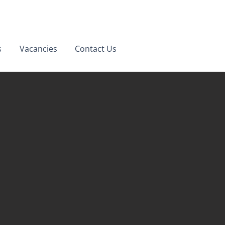
Opening Hours
s
Vacancies
Contact Us