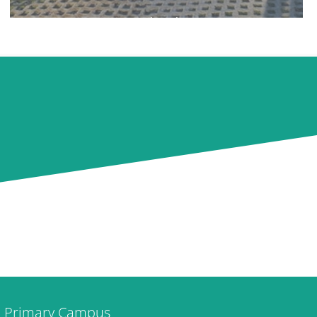
Ipswich Ski Centre
Primary Campus