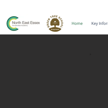
neeca.admin@kcat.co.uk
Home
Key Info