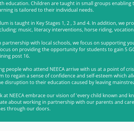
h education. Children are t
aught in small groups enabling
rning is tailored to their individual needs.
lum is taught in Key Stages 1, 2 , 3 and 4. In addition, we p
cluding: music, literacy interventions, horse riding, vocatio
in partnership with local schools, we focus on supporting y
focus on providing the opportunity for students to gain 5 GC
ining post 16.
 people who attend NEECA arrive with us at a point of crisis o
m to regain a sense of confidence and self-esteem which a
he disruption to their education caused by leaving mainstr
ork at NEECA embrace our vision of 'every child known and kno
ate about working in partnership with our parents and care
es through our doors.