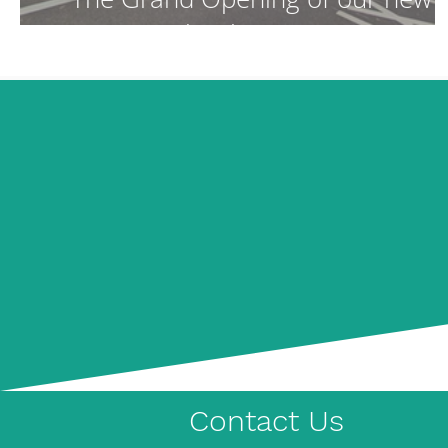
School Campus!
Contact Us