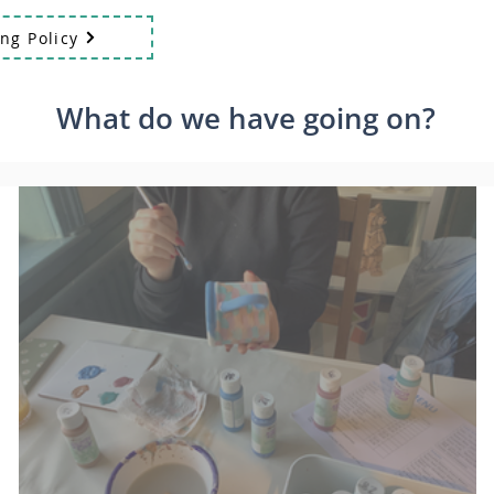
ng Policy
What do we have going on?