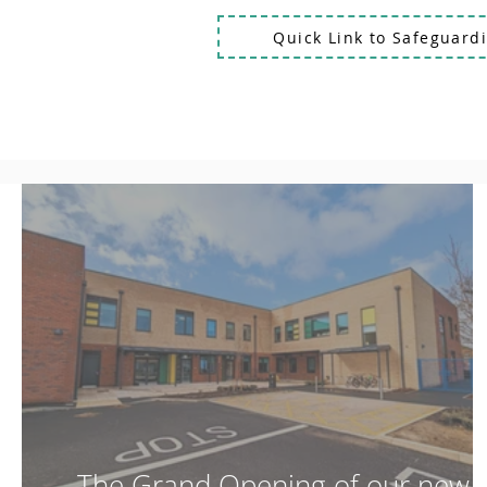
Quick Link to Safeguardi
The Grand Opening of our new