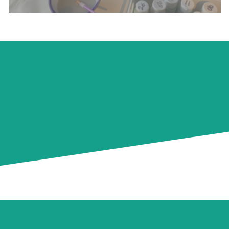
NEECA Pottery Painting
Walnut Tree Way Campus