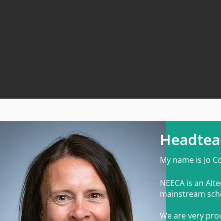
Headtea
My n
ame is
Jo C
NEECA is an Alte
mainstream sch
We are very prou