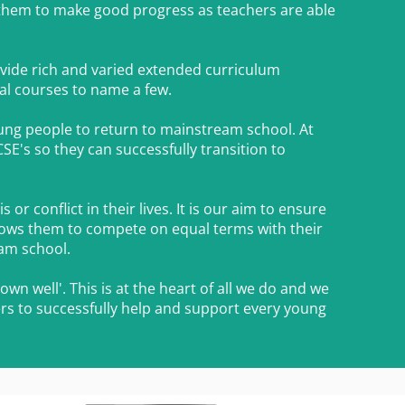
 them to make good progress as teachers are able
rovide rich and varied extended curriculum
nal courses to name a few.
oung people to return to mainstream school. At
SE's so they can successfully transition to
r conflict in their lives. It is our aim to ensure
llows them to compete on equal terms with their
eam school.
wn well'. This is at the heart of all we do and we
rs to successfully help and support every young