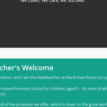
We Listen, We Care, We Succeed
c
her's Welcome
ookson, and I am the Headteacher at North East Essex Co-o
rnativ
e Provision School for children aged 5 - 16, most of wh
ool.
d of the provision we offer, which is down to the great wor