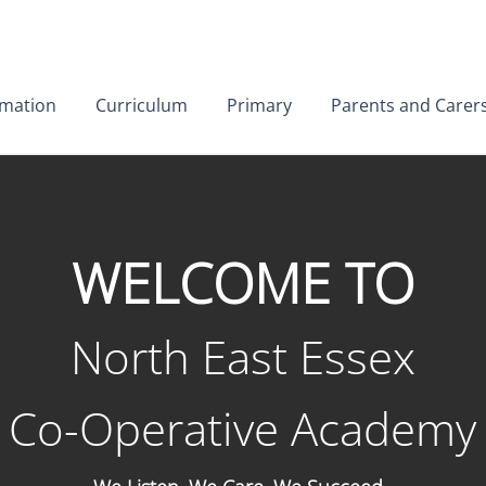
01206 852156
rmation
Curriculum
Primary
Parents and Carer
WELCOME TO
North Eas
t Essex
Co-Operative Academy