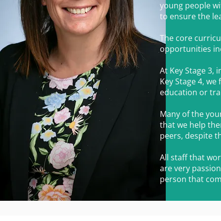
young people wit
to ensure the lea
The core curricu
opportunities in
At Key Stage 3, 
Key Stage 4, we 
education or tra
Many of the young
that we help the
peers, despite t
All staff that w
are very passion
person that com