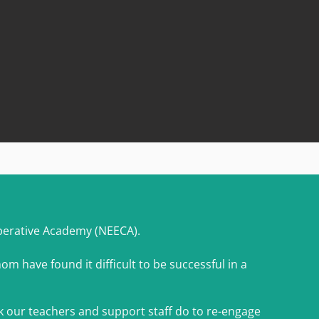
perative Academy (NEECA).
om have found it difficult to be successful in a
k our teachers and support staff do to re-engage