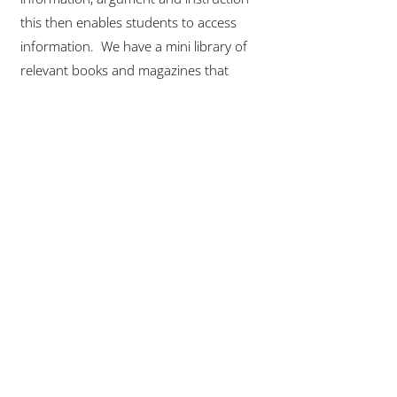
this then enables students to access
information. We have a mini library of
relevant books and magazines that
students can access in the lesson to
enhance knowledge or simply read for
pleasure.
We support reading in the classroom
with a range of strategies, including
teacher reading aloud; using the Frayer
model to develop new vocabulary/break
down word understanding; and reading
around the word.