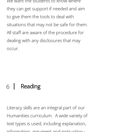
We want the students to know where
they can get support if needed and aim
to give them the tools to deal with
situations that may not be safe for them.
All staff are aware of the procedure for
dealing with any disclosures that may
occur.
6
Reading
Literacy skills are an integral part of our
Humanities curriculum. A wide variety of
text types is used; including explanation,
information, argument and instruction -