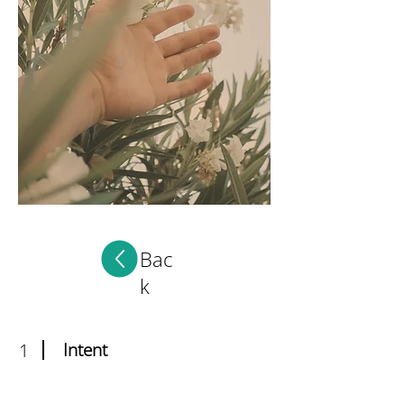
Bac
k
1
Intent