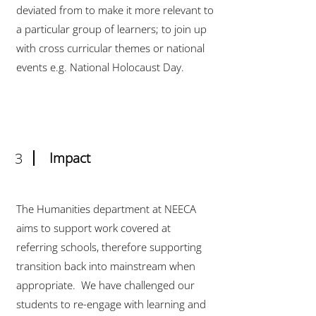
deviated from to make it more relevant to
a particular group of learners; to join up
with cross curricular themes or national
events e.g. National Holocaust Day.
3
Impact
The Humanities department at NEECA
aims to support work covered at
referring schools, therefore supporting
transition back into mainstream when
appropriate. We have challenged our
students to re-engage with learning and