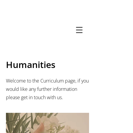
01206
852156
Opening
Hours
neeca.admin@kcat.co.uk
Humanities
Welcome to the Curriculum page, if you
would like any further information
please get in touch with us.