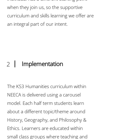
when they join us, so the supportive
curriculum and skills learning we offer are
an integral part of our intent.
2
Implementation
The KS3 Humanities curriculum within
NEECA is delivered using a carousel
model. Each half term students learn
about a different topic/theme around
History, Geography, and Philosophy &
Ethics. Learners are educated within
small class groups where teaching and