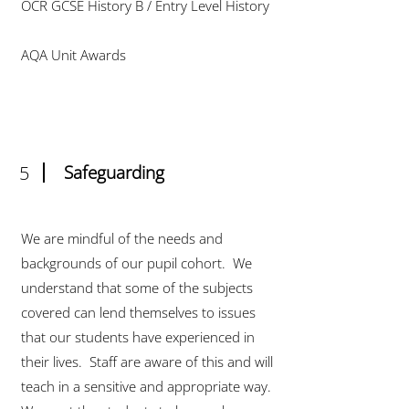
OCR GCSE History B / Entry Level History
AQA Unit Awards
5
Safeguarding
We are mindful of the needs and
backgrounds of our pupil cohort. We
understand that some of the subjects
covered can lend themselves to issues
that our students have experienced in
their lives. Staff are aware of this and will
teach in a sensitive and appropriate way.