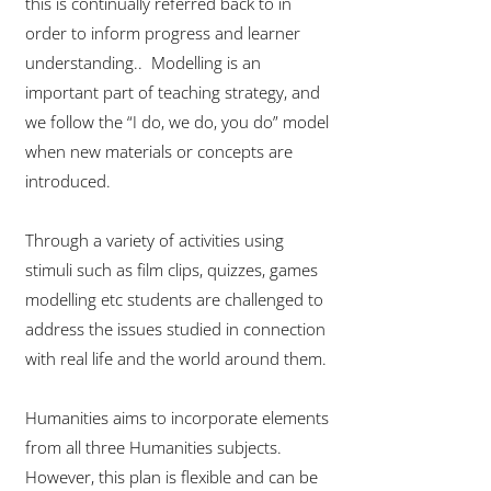
this is continually referred back to in
order to inform progress and learner
understanding.. Modelling is an
important part of teaching strategy, and
we follow the “I do, we do, you do” model
when new materials or concepts are
introduced.
Through a variety of activities using
stimuli such as film clips, quizzes, games
modelling etc students are challenged to
address the issues studied in connection
with real life and the world around them.
Humanities aims to incorporate elements
from all three Humanities subjects.
However, this plan is flexible and can be