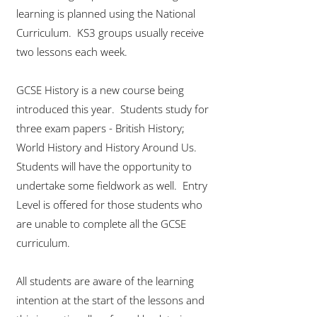
learning is planned using the National
Curriculum. KS3 groups usually receive
two lessons each week.
GCSE History is a new course being
introduced this year. Students study for
three exam papers - British History;
World History and History Around Us.
Students will have the opportunity to
undertake some fieldwork as well. Entry
Level is offered for those students who
are unable to complete all the GCSE
curriculum.
All students are aware of the learning
intention at the start of the lessons and