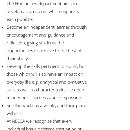
The Humanities department aims to
develop a curriculum which supports
each pupil to:
Become an independent learner through
encouragement and guidance and
reflection, giving students the
opportunities to achieve to the best of
their ability.
Develop the skills pertinent to Hums, but
those which will also have an impact on
everyday life e.g. analytical and evaluative
skills as well as character traits like open-
mindedness, fairness and compassion.
See the world as a whole, and their place
within it.
At NEECA we recognise that every
individual has a different starting point