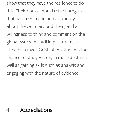
show that they have the resilience to do
this. Their books should reflect progress
that has been made and a curiosity
about the world around them, and a
willingness to think and comment on the
global issues that will impact them, i.e.
climate change. GCSE offers students the
chance to study History in more depth as
well as gaining skills such as analysis and
engaging with the nature of evidence.
4
Accrediations