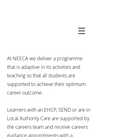
01206
852156
Opening
Hours
neeca.admin@kcat.co.uk
At NEECA we deliver a programme
that is adaptive in its activities and
teaching so that all students are
supported to achieve their optimum
career outcome.
Learners with an EHCP, SEND or are in
Local Authority Care are supported by
the careers team and receive careers
guidance appointments with a