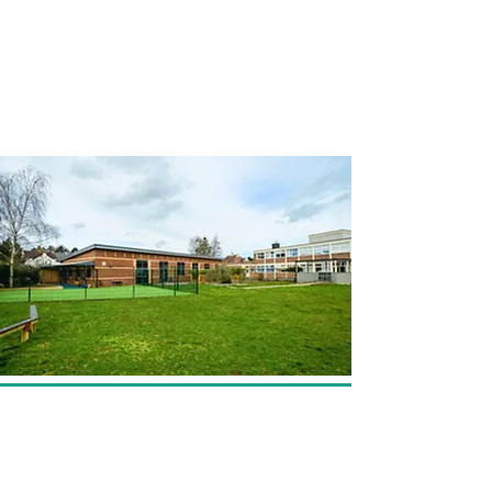
Walnut Tree Way Campus
Walnut Tree Way