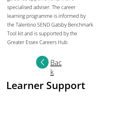
specialised adviser. The career
learning programme is informed by
the Talentino SEND Gatsby Benchmark
Tool kit and is supported by the
Greater Essex Careers Hub.
Bac
k
Learner Support